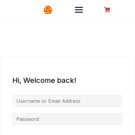
Hi, Welcome back!