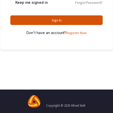
Keep me signed in
Forgot Password?
Sign In
Don't have an account?
Register Now
Copyright © 2025 Wheel Well