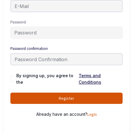
Password
Password confirmation
By signing up, you agree to
Terms and
the
Conditions
Register
Already have an account?
Login