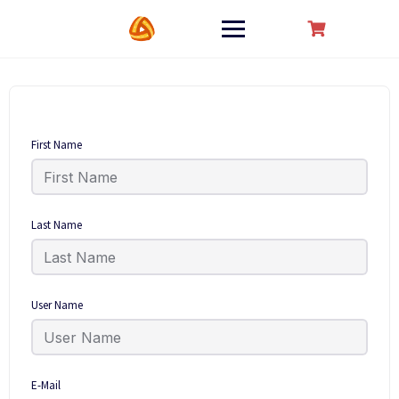
Skip
to
content
First Name
Last Name
User Name
E-Mail