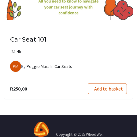
Car Seat 101
25
4h
PM
By
Peggie Mars
In
Car Seats
R
250,00
Add to basket
Copyright © 2025 Wheel Well