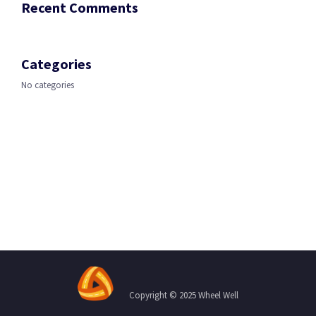
Recent Comments
Categories
No categories
Copyright © 2025 Wheel Well