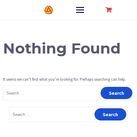
Skip
to
content
Nothing Found
It seems we can’t find what you’re looking for. Perhaps searching can help.
Search
for:
Search
for: